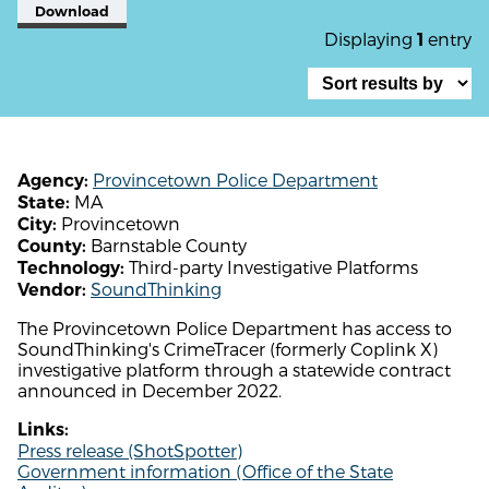
Download
Displaying
entry
1
Provincetown Police Department
Agency:
MA
State:
Provincetown
City:
Barnstable County
County:
Third-party Investigative Platforms
Technology:
SoundThinking
Vendor:
The Provincetown Police Department has access to
SoundThinking's CrimeTracer (formerly Coplink X)
investigative platform through a statewide contract
announced in December 2022.
Links:
Press release (ShotSpotter)
Government information (Office of the State