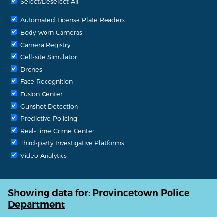
Select/Deselect All
Automated License Plate Readers
Body-worn Cameras
Camera Registry
Cell-site Simulator
Drones
Face Recognition
Fusion Center
Gunshot Detection
Predictive Policing
Real-Time Crime Center
Third-party Investigative Platforms
Video Analytics
Showing data for:
Provincetown Police
Department