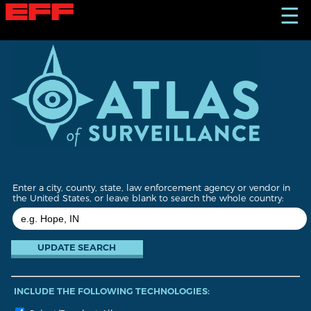
S
☰
k
i
p
t
o
m
a
i
n
c
o
n
t
Enter a city, county, state, law enforcement agency or vendor in
e
the United States, or leave blank to search the whole country:
n
t
INCLUDE THE FOLLOWING TECHNOLOGIES: