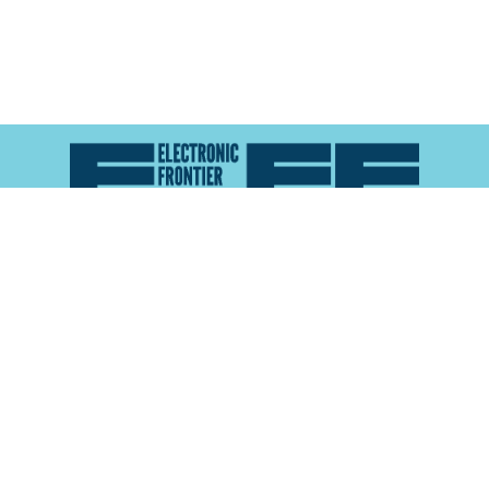
Atlas of Surveillance is a project of the
Electronic
Frontier Foundation
and the
Reynolds School of
Journalism at the University of Nevada, Reno
About
Explore the
Map
Methodology