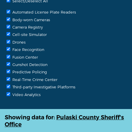
Select/Deselect All
Automated License Plate Readers
Body-worn Cameras
Camera Registry
Cell-site Simulator
Drones
Face Recognition
Fusion Center
Gunshot Detection
Predictive Policing
Real-Time Crime Center
Third-party Investigative Platforms
Video Analytics
Showing data for:
Pulaski County Sheriff's
Office