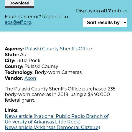
Download
Displaying
entries
all 7
Found an error? Report it to
aos@eff.org
.
Pulaski County Sheriff's Office
Agency:
AR
State:
Little Rock
City:
Pulaski County
County:
Body-worn Cameras
Technology:
Axon
Vendor:
The Pulaski County Sheriff's Office purchased 235
body-worn cameras in 2019, using a $440,000
federal grant.
Links:
News article (National Public Radio Branch of
University of Arkansas Little Rock)
News article (Arkansas Democrat Gazette)