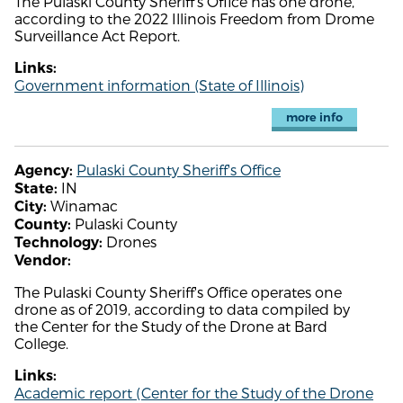
The Pulaski County Sheriff's Office has one drone,
according to the 2022 Illinois Freedom from Drome
Surveillance Act Report.
Links:
Government information (State of Illinois)
more info
Pulaski County Sheriff's Office
Agency:
IN
State:
Winamac
City:
Pulaski County
County:
Drones
Technology:
Vendor:
The Pulaski County Sheriff's Office operates one
drone as of 2019, according to data compiled by
the Center for the Study of the Drone at Bard
College.
Links:
Academic report (Center for the Study of the Drone