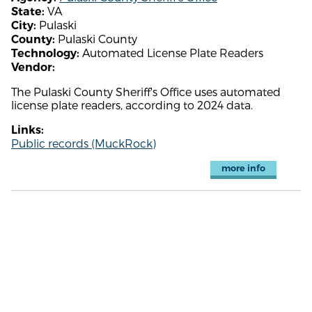
VA
State:
Pulaski
City:
Pulaski County
County:
Automated License Plate Readers
Technology:
Vendor:
The Pulaski County Sheriff's Office uses automated
license plate readers, according to 2024 data.
Links:
Public records (MuckRock)
more info