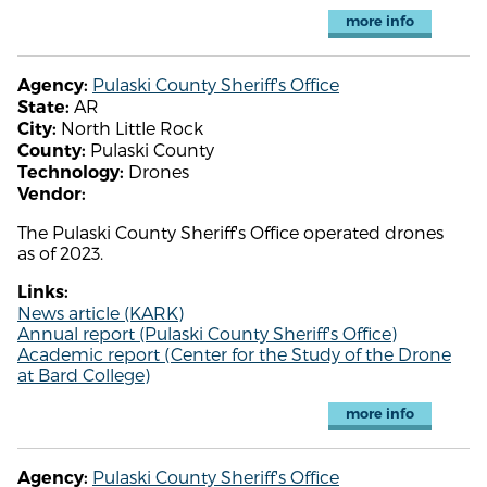
more info
Pulaski County Sheriff's Office
Agency:
AR
State:
North Little Rock
City:
Pulaski County
County:
Drones
Technology:
Vendor:
The Pulaski County Sheriff's Office operated drones
as of 2023.
Links:
News article (KARK)
Annual report (Pulaski County Sheriff's Office)
Academic report (Center for the Study of the Drone
at Bard College)
more info
Pulaski County Sheriff's Office
Agency: