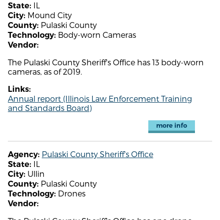
IL
State:
Mound City
City:
Pulaski County
County:
Body-worn Cameras
Technology:
Vendor:
The Pulaski County Sheriff's Office has 13 body-worn
cameras, as of 2019.
Links:
Annual report (Illinois Law Enforcement Training
and Standards Board)
more info
Pulaski County Sheriff's Office
Agency:
IL
State:
Ullin
City:
Pulaski County
County:
Drones
Technology:
Vendor: