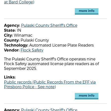
at Bard College)
more info
Pulaski County Sheriff's Office
Agency:
IN
State:
Winamac
City:
Pulaski County
County:
Automated License Plate Readers
Technology:
Flock Safety
Vendor:
The Pulaski County Sheriff's Office operates nine
Flock Safety automated license plate readers as of
September 2025.
Links:
Public records (Public Records From the EFF via
Pittsboro Police - See note)
more info
Pulaski County Sheriff's Office
Agency: