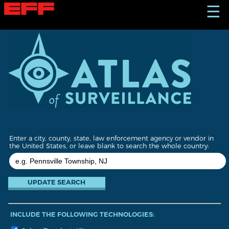
S
☰
k
i
p
t
o
m
a
i
n
c
o
n
t
Enter a city, county, state, law enforcement agency or vendor in
e
the United States, or leave blank to search the whole country:
n
t
INCLUDE THE FOLLOWING TECHNOLOGIES: