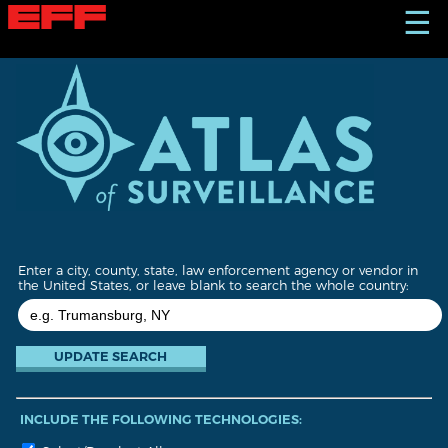
S
☰
k
i
p
t
o
m
a
i
n
c
o
n
t
Enter a city, county, state, law enforcement agency or vendor in
e
the United States, or leave blank to search the whole country:
n
t
INCLUDE THE FOLLOWING TECHNOLOGIES: