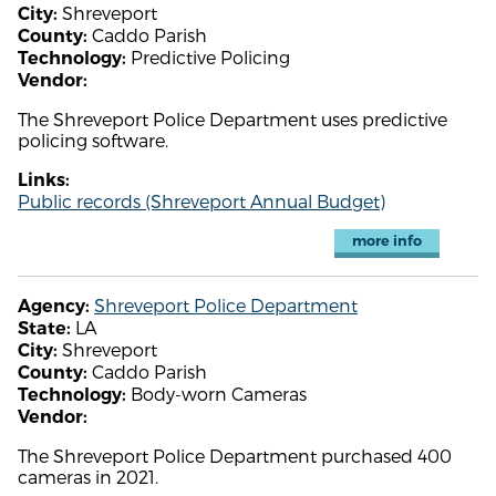
Shreveport
City:
Caddo Parish
County:
Predictive Policing
Technology:
Vendor:
The Shreveport Police Department uses predictive
policing software.
Links:
Public records (Shreveport Annual Budget)
more info
Shreveport Police Department
Agency:
LA
State:
Shreveport
City:
Caddo Parish
County:
Body-worn Cameras
Technology:
Vendor:
The Shreveport Police Department purchased 400
cameras in 2021.