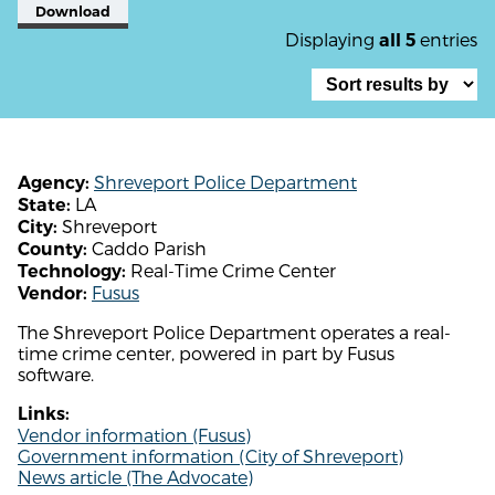
Download
Displaying
entries
all 5
Shreveport Police Department
Agency:
LA
State:
Shreveport
City:
Caddo Parish
County:
Real-Time Crime Center
Technology:
Fusus
Vendor:
The Shreveport Police Department operates a real-
time crime center, powered in part by Fusus
software.
Links:
Vendor information (Fusus)
Government information (City of Shreveport)
News article (The Advocate)