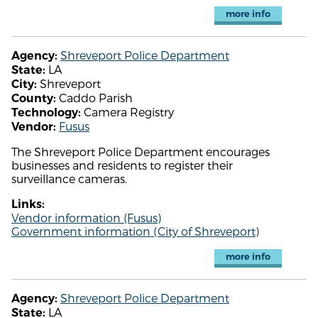
more info
Shreveport Police Department
Agency:
LA
State:
Shreveport
City:
Caddo Parish
County:
Camera Registry
Technology:
Fusus
Vendor:
The Shreveport Police Department encourages
businesses and residents to register their
surveillance cameras.
Links:
Vendor information (Fusus)
Government information (City of Shreveport)
more info
Shreveport Police Department
Agency:
LA
State: