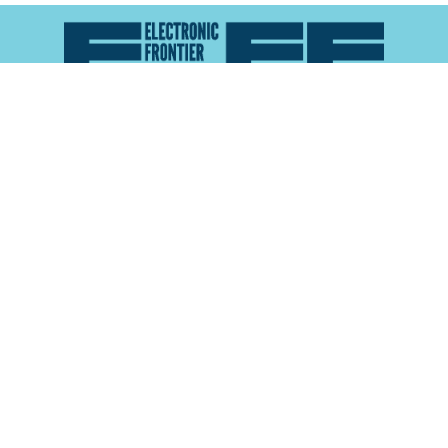
Atlas of Surveillance is a project of the
Electronic
Frontier Foundation
and the
Reynolds School of
Journalism at the University of Nevada, Reno
About
Explore the
Map
Methodology
Search the
Glossary
Data
Collaborate
Privacy Policy
Data Library