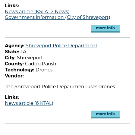
Links:
News article (KSLA 12 News)
Government information (City of Shreveport)
more info
Shreveport Police Department
Agency:
LA
State:
Shreveport
City:
Caddo Parish
County:
Drones
Technology:
Vendor:
The Shreveport Police Department uses drones.
Links:
News article (6 KTAL)
more info