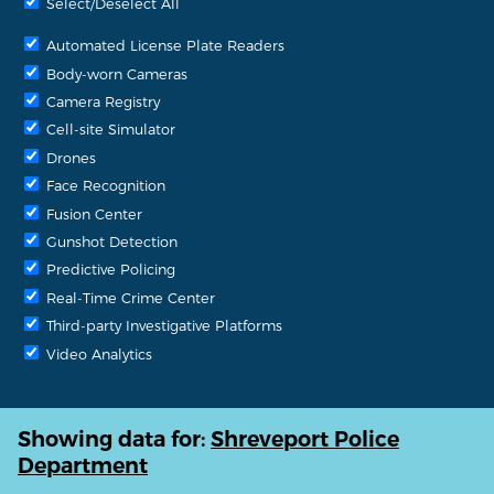
Select/Deselect All
Automated License Plate Readers
Body-worn Cameras
Camera Registry
Cell-site Simulator
Drones
Face Recognition
Fusion Center
Gunshot Detection
Predictive Policing
Real-Time Crime Center
Third-party Investigative Platforms
Video Analytics
Showing data for:
Shreveport Police
Department