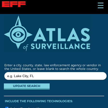
S
☰
k
i
p
t
o
m
a
i
n
c
o
n
t
Enter a city, county, state, law enforcement agency or vendor in
e
the United States, or leave blank to search the whole country:
n
t
INCLUDE THE FOLLOWING TECHNOLOGIES: