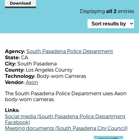
Download
Displaying
entries
all 2
South Pasadena Police Department
Agency:
CA
State:
South Pasadena
City:
Los Angeles County
County:
Body-worn Cameras
Technology:
Axon
Vendor:
The South Pasadena Police Department uses Axon
body-worn cameras.
Links:
Social media (South Pasadena Police Department
Facebook)
Meeting documents (South Pasadena City Council)