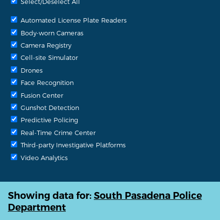
Select/Deselect All
Automated License Plate Readers
Body-worn Cameras
Camera Registry
Cell-site Simulator
Drones
Face Recognition
Fusion Center
Gunshot Detection
Predictive Policing
Real-Time Crime Center
Third-party Investigative Platforms
Video Analytics
Showing data for:
South Pasadena Police
Department