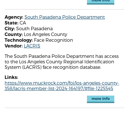
more info
South Pasadena Police Department
Agency:
CA
State:
South Pasadena
City:
Los Angeles County
County:
Face Recognition
Technology:
LACRIS
Vendor:
The South Pasadena Police Department has access
to the Los Angeles County Regional Identification
System (LACRIS) face recognition database.
Links:
https://www.muckrock.com/foi/los-angeles-county-
358/lacris-member-list-2024-164197/#file-1225545
more info