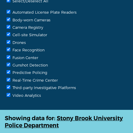
Select/Deselect All
Automated License Plate Readers
Body-worn Cameras
Camera Registry
Cell-site Simulator
Drones
Face Recognition
Fusion Center
Gunshot Detection
Predictive Policing
Real-Time Crime Center
Third-party Investigative Platforms
Video Analytics
Showing data for:
Stony Brook University
Police Department