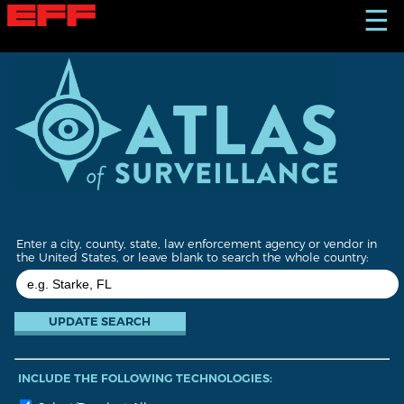
S
☰
k
i
p
t
o
m
a
i
n
c
o
n
t
Enter a city, county, state, law enforcement agency or vendor in
e
the United States, or leave blank to search the whole country:
n
t
INCLUDE THE FOLLOWING TECHNOLOGIES: