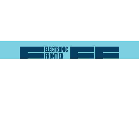
Atlas of Surveillance is a project of the
Electronic
Frontier Foundation
and the
Reynolds School of
Journalism at the University of Nevada, Reno
About
Explore the