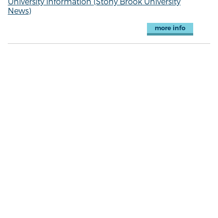
University information (Stony Brook University
News)
more info