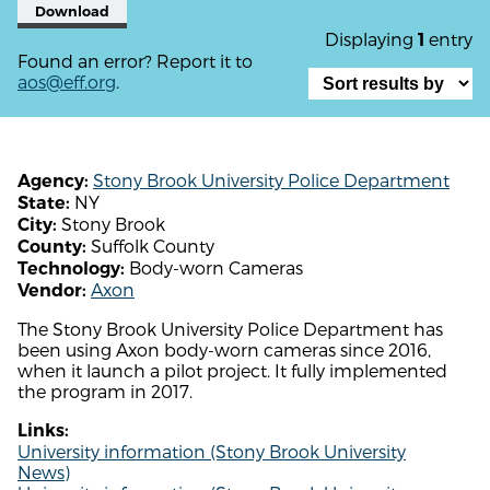
Download
Displaying
entry
1
Found an error? Report it to
aos@eff.org
.
Stony Brook University Police Department
Agency:
NY
State:
Stony Brook
City:
Suffolk County
County:
Body-worn Cameras
Technology:
Axon
Vendor:
The Stony Brook University Police Department has
been using Axon body-worn cameras since 2016,
when it launch a pilot project. It fully implemented
the program in 2017.
Links:
University information (Stony Brook University
News)