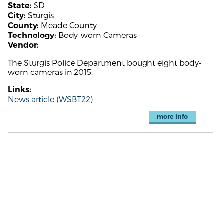
SD
State:
Sturgis
City:
Meade County
County:
Body-worn Cameras
Technology:
Vendor:
The Sturgis Police Department bought eight body-
worn cameras in 2015.
Links:
News article (WSBT22)
more info