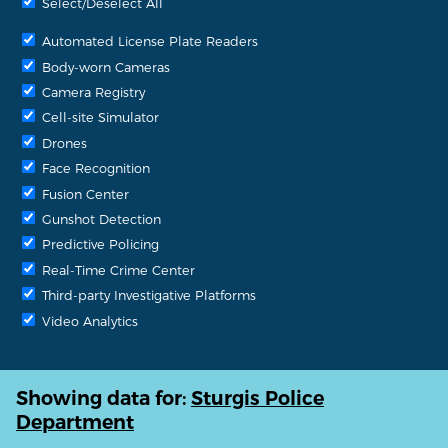
Select/Deselect All
Automated License Plate Readers
Body-worn Cameras
Camera Registry
Cell-site Simulator
Drones
Face Recognition
Fusion Center
Gunshot Detection
Predictive Policing
Real-Time Crime Center
Third-party Investigative Platforms
Video Analytics
Showing data for:
Sturgis Police
Department