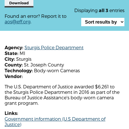
Download
Displaying
entries
all 3
Found an error? Report it to
aos@eff.org
.
Sturgis Police Department
Agency:
MI
State:
Sturgis
City:
St. Joseph County
County:
Body-worn Cameras
Technology:
Vendor:
The U.S. Department of Justice awarded $6,261 to
the Sturgis Police Department in 2016 as part of the
Bureau of Justice Assistance's body-worn camera
grant program.
Links:
Government information (U.S Department of
Justice)