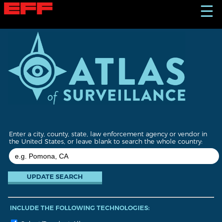
S
☰
k
i
p
t
o
m
a
i
n
c
o
n
t
Enter a city, county, state, law enforcement agency or vendor in
e
the United States, or leave blank to search the whole country:
n
t
INCLUDE THE FOLLOWING TECHNOLOGIES: