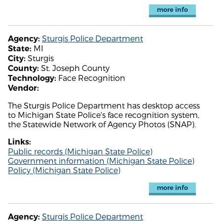
more info
Sturgis Police Department
Agency:
MI
State:
Sturgis
City:
St. Joseph County
County:
Face Recognition
Technology:
Vendor:
The Sturgis Police Department has desktop access
to Michigan State Police's face recognition system,
the Statewide Network of Agency Photos (SNAP).
Links:
Public records (Michigan State Police)
Government information (Michigan State Police)
Policy (Michigan State Police)
more info
Sturgis Police Department
Agency: