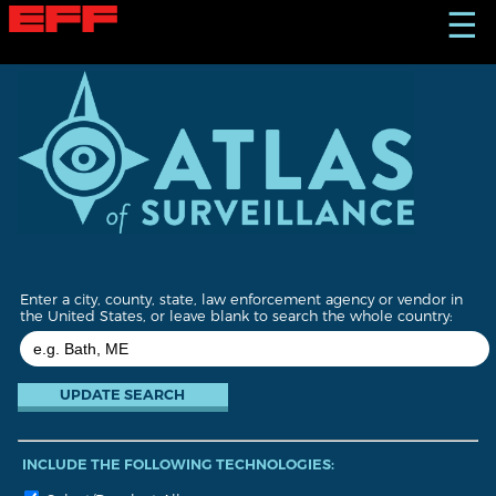
S
☰
k
i
p
t
o
m
a
i
n
c
o
n
t
Enter a city, county, state, law enforcement agency or vendor in
e
the United States, or leave blank to search the whole country:
n
t
INCLUDE THE FOLLOWING TECHNOLOGIES: