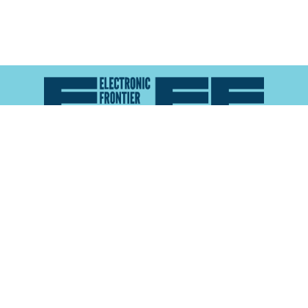
Atlas of Surveillance is a project of the
Electronic
Frontier Foundation
and the
Reynolds School of
Journalism at the University of Nevada, Reno
About
Explore the
Map
Methodology
Search the