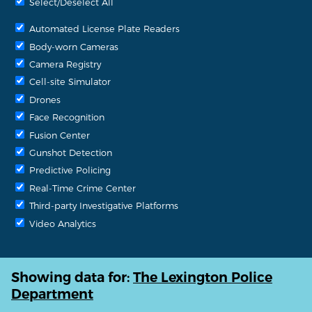
Select/Deselect All
Automated License Plate Readers
Body-worn Cameras
Camera Registry
Cell-site Simulator
Drones
Face Recognition
Fusion Center
Gunshot Detection
Predictive Policing
Real-Time Crime Center
Third-party Investigative Platforms
Video Analytics
Showing data for:
The Lexington Police
Department