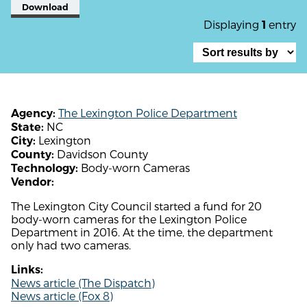
Download
Displaying
entry
1
The Lexington Police Department
Agency:
NC
State:
Lexington
City:
Davidson County
County:
Body-worn Cameras
Technology:
Vendor:
The Lexington City Council started a fund for 20
body-worn cameras for the Lexington Police
Department in 2016. At the time, the department
only had two cameras.
Links:
News article (The Dispatch)
News article (Fox 8)