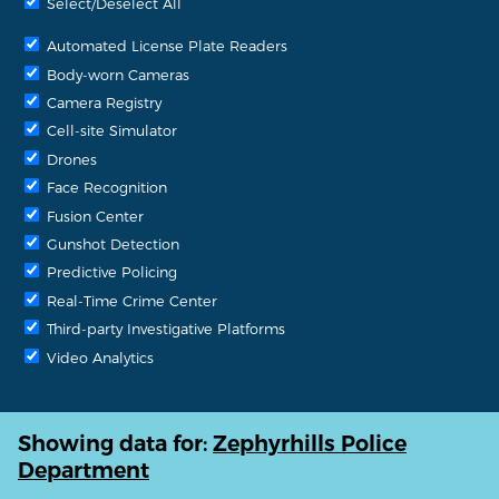
Select/Deselect All
Automated License Plate Readers
Body-worn Cameras
Camera Registry
Cell-site Simulator
Drones
Face Recognition
Fusion Center
Gunshot Detection
Predictive Policing
Real-Time Crime Center
Third-party Investigative Platforms
Video Analytics
Showing data for:
Zephyrhills Police
Department