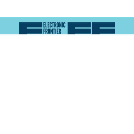
Atlas of Surveillance is a project of the
Electronic
Frontier Foundation
and the
Reynolds School of
Journalism at the University of Nevada, Reno
About
Explore the
Map
Methodology
Search the
Glossary
Data