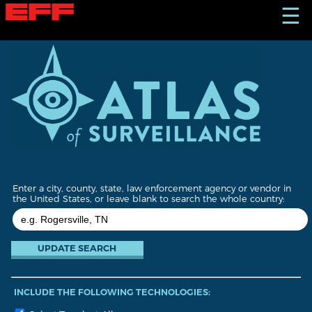
S
☰
k
i
p
t
o
m
a
i
n
c
o
n
t
Enter a city, county, state, law enforcement agency or vendor in
e
the United States, or leave blank to search the whole country:
n
t
INCLUDE THE FOLLOWING TECHNOLOGIES: