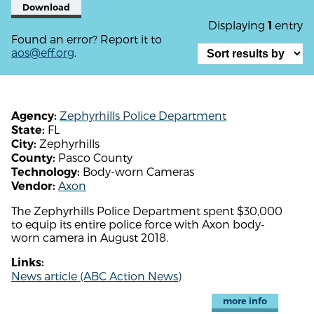
Download
Displaying
entry
1
Found an error? Report it to
aos@eff.org
.
Zephyrhills Police Department
Agency:
FL
State:
Zephyrhills
City:
Pasco County
County:
Body-worn Cameras
Technology:
Axon
Vendor:
The Zephyrhills Police Department spent $30,000
to equip its entire police force with Axon body-
worn camera in August 2018.
Links:
News article (ABC Action News)
more info