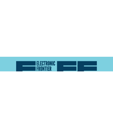
Atlas of Surveillance is a project of the
Electronic
Frontier Foundation
and the
Reynolds School of