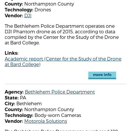
Northampton County
County:
Drones
Technology:
DJI
Vendor:
The Bethlehem Police Department operates one
DJI Phantom drone as of 2015, according to data
compiled by the Center for the Study of the Drone
at Bard College.
Links:
Academic report (Center for the Study of the Drone
at Bard College)
more info
Bethlehem Police Department
Agency:
PA
State:
Bethlehem
City:
Northampton County
County:
Body-worn Cameras
Technology:
Motorola Solutions
Vendor: