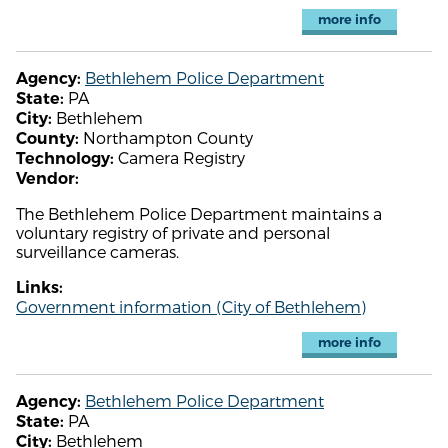
more info
Bethlehem Police Department
Agency:
PA
State:
Bethlehem
City:
Northampton County
County:
Camera Registry
Technology:
Vendor:
The Bethlehem Police Department maintains a
voluntary registry of private and personal
surveillance cameras.
Links:
Government information (City of Bethlehem)
more info
Bethlehem Police Department
Agency:
PA
State:
Bethlehem
City: