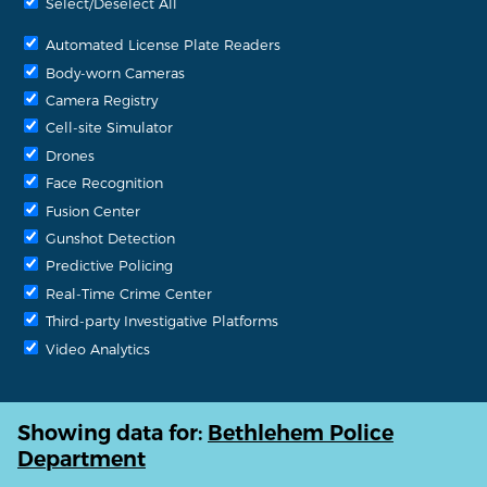
Select/Deselect All
Automated License Plate Readers
Body-worn Cameras
Camera Registry
Cell-site Simulator
Drones
Face Recognition
Fusion Center
Gunshot Detection
Predictive Policing
Real-Time Crime Center
Third-party Investigative Platforms
Video Analytics
Showing data for:
Bethlehem Police
Department