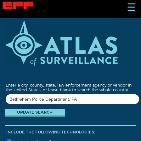
S
☰
k
i
p
t
o
m
a
i
n
c
o
n
t
Enter a city, county, state, law enforcement agency or vendor in
e
the United States, or leave blank to search the whole country:
n
t
INCLUDE THE FOLLOWING TECHNOLOGIES: