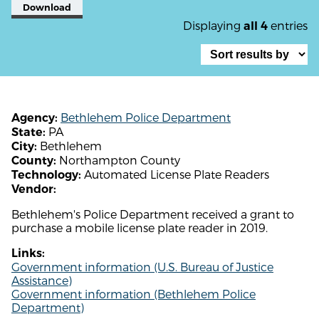
Download
Displaying
entries
all 4
Bethlehem Police Department
Agency:
PA
State:
Bethlehem
City:
Northampton County
County:
Automated License Plate Readers
Technology:
Vendor:
Bethlehem's Police Department received a grant to
purchase a mobile license plate reader in 2019.
Links:
Government information (U.S. Bureau of Justice
Assistance)
Government information (Bethlehem Police
Department)