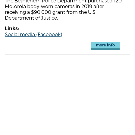
The Bethlehem Police Department purchased 120
Motorola body-worn cameras in 2019 after
receiving a $90,000 grant from the U.S.
Department of Justice.
Links:
Social media (Facebook)
more info