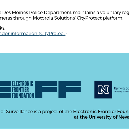
 Des Moines Police Department maintains a voluntary regis
eras through Motorola Solutions' CityProtect platform.
ks:
dor information (CityProtect)
 of Surveillance is a project of the
Electronic Frontier Fou
at the University of Nev