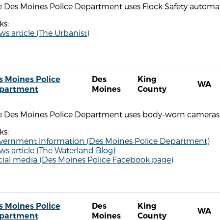
 Des Moines Police Department uses Flock Safety automate
ks:
s article (The Urbanist)
s Moines Police
Des
King
WA
partment
Moines
County
e Des Moines Police Department uses body-worn cameras
ks:
vernment information (Des Moines Police Department)
s article (The Waterland Blog)
cial media (Des Moines Police Facebook page)
s Moines Police
Des
King
WA
partment
Moines
County