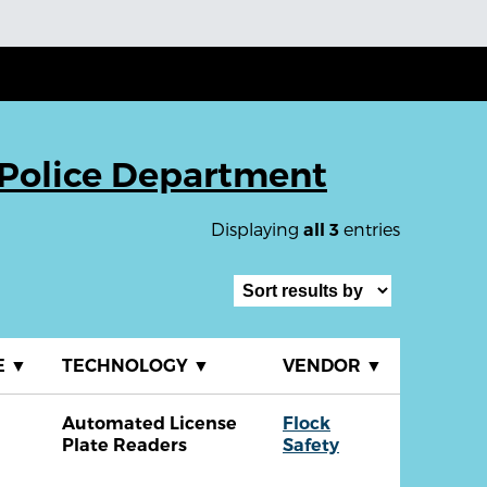
Police Department
Displaying
entries
all 3
E
▼
TECHNOLOGY
▼
VENDOR
▼
Automated License
Flock
Plate Readers
Safety