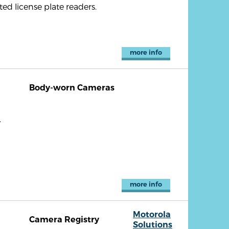
d license plate readers.
more info
Body-worn Cameras
.
more info
Motorola
Camera Registry
Solutions