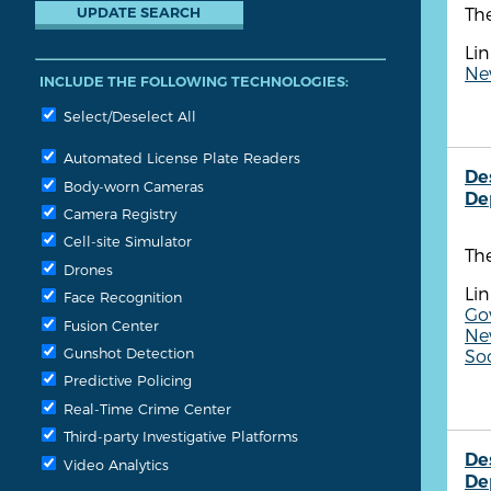
The
Lin
New
INCLUDE THE FOLLOWING TECHNOLOGIES:
Select/Deselect All
Automated License Plate Readers
De
Body-worn Cameras
De
Camera Registry
Cell-site Simulator
Th
Drones
Lin
Face Recognition
Go
Fusion Center
New
Gunshot Detection
So
Predictive Policing
Real-Time Crime Center
Third-party Investigative Platforms
De
Video Analytics
De