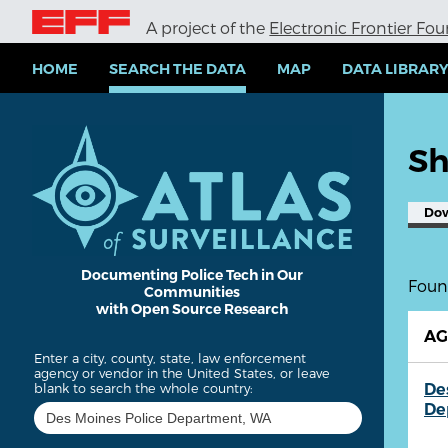
S
A project of the
Electronic Frontier Fo
k
i
p
HOME
SEARCH THE DATA
MAP
DATA LIBRAR
t
o
m
a
Sh
i
n
c
Do
o
n
t
e
Documenting Police Tech in Our
Found
Communities
n
with Open Source Research
t
A
Enter a city, county, state, law enforcement
agency or vendor in the United States, or leave
De
blank to search the whole country:
De