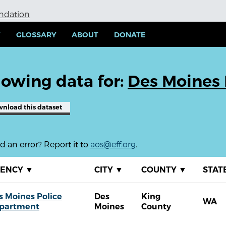
undation
Y
GLOSSARY
ABOUT
DONATE
owing data for:
Des Moines 
wnload
this dataset
 an error? Report it to
aos@eff.org
.
GENCY
▼
CITY
▼
COUNTY
▼
STAT
s Moines Police
Des
King
WA
partment
Moines
County