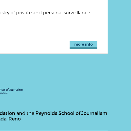
try of private and personal surveillance
more info
ndation
and the
Reynolds School of Journalism
ada, Reno