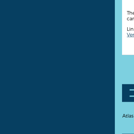
The
cam
Lin
Ven
Atlas