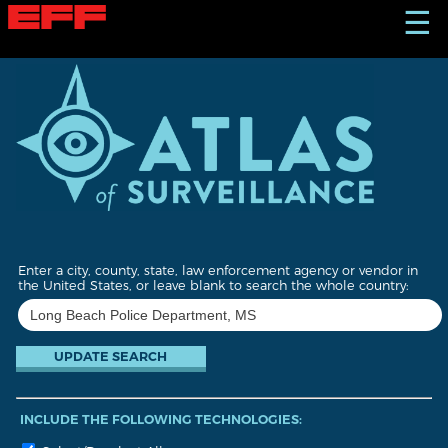
S
☰
k
i
p
t
o
m
a
i
n
c
o
n
t
Enter a city, county, state, law enforcement agency or vendor in
e
the United States, or leave blank to search the whole country:
n
t
INCLUDE THE FOLLOWING TECHNOLOGIES: