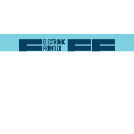
Atlas of Surveillance is a project of the
Electronic
Frontier Foundation
and the
Reynolds School of
Journalism at the University of Nevada, Reno
About
Explore the
Map
Methodology