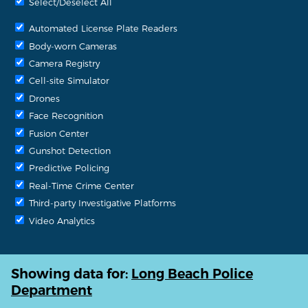
Select/Deselect All
Automated License Plate Readers
Body-worn Cameras
Camera Registry
Cell-site Simulator
Drones
Face Recognition
Fusion Center
Gunshot Detection
Predictive Policing
Real-Time Crime Center
Third-party Investigative Platforms
Video Analytics
Showing data for:
Long Beach Police
Department