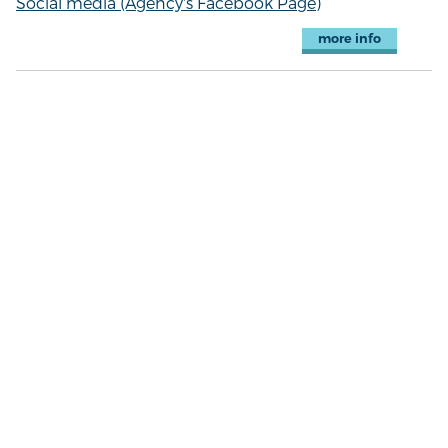
Social media (Agency's Facebook Page)
more info