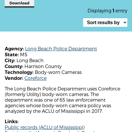
Download
Displaying
entry
1
Long Beach Police Department
Agency:
MS
State:
Long Beach
City:
Harrison County
County:
Body-worn Cameras
Technology:
Coreforce
Vendor:
The Long Beach Police Department uses Coreforce
(formerly Utility) body-worn cameras. The
department was one of 65 law enforcement
agencies whose body-worn camera policy was
analyzed by the ACLU of Mississippi in 2017.
Links:
Public records (ACLU of Mississippi)