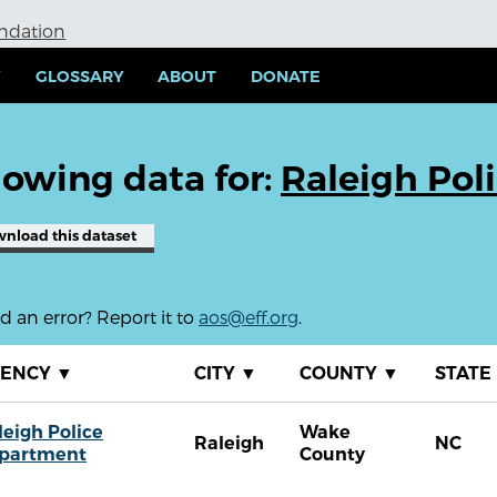
undation
Y
GLOSSARY
ABOUT
DONATE
owing data for:
Raleigh Pol
wnload
this dataset
 an error? Report it to
aos@eff.org
.
GENCY
▼
CITY
▼
COUNTY
▼
STATE
leigh Police
Wake
Raleigh
NC
partment
County