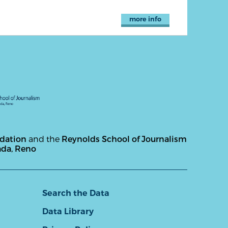
more info
ndation
and the
Reynolds School of Journalism
ada, Reno
Search the Data
Data Library