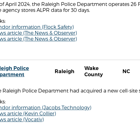
of April 2024, the Raleigh Police Department operates 26 F
 agency stores ALPR data for 30 days.
ks:
dor information (Flock Safety)
s article (The News & Observer)
s article (The News & Observer)
leigh Police
Wake
Raleigh
NC
partment
County
 Raleigh Police Department had acquired a new cell-site s
ks:
ndor information (Jacobs Technology)
s article (Kevin Collier)
s article (Vocativ)