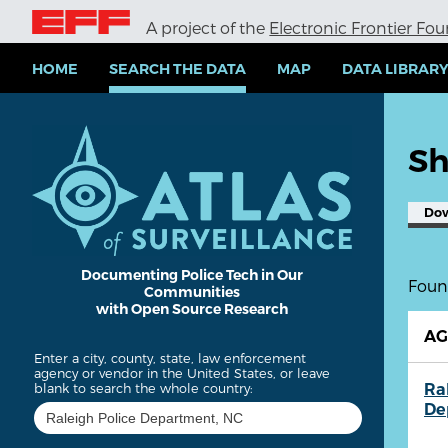
S
A project of the
Electronic Frontier Fo
k
i
p
HOME
SEARCH THE DATA
MAP
DATA LIBRAR
t
o
m
a
Sh
i
n
c
Do
o
n
t
e
Documenting Police Tech in Our
Found
Communities
n
with Open Source Research
t
A
Enter a city, county, state, law enforcement
agency or vendor in the United States, or leave
Ra
blank to search the whole country:
De