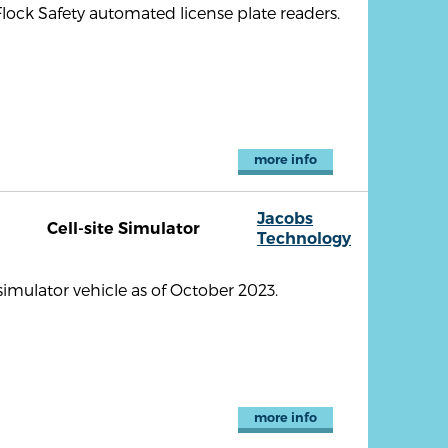
lock Safety automated license plate readers.
more info
Jacobs
Cell-site Simulator
Technology
imulator vehicle as of October 2023.
more info