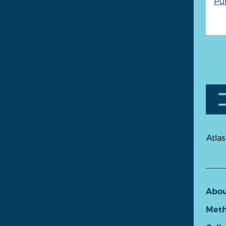
Pu
Atlas
Abo
Meth