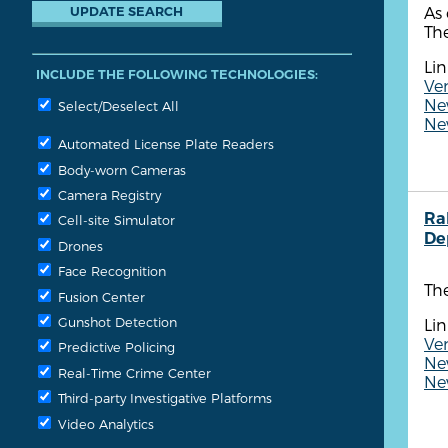
As 
The
Lin
INCLUDE THE FOLLOWING TECHNOLOGIES:
Ven
New
Select/Deselect All
New
Automated License Plate Readers
Body-worn Cameras
Camera Registry
Ra
Cell-site Simulator
De
Drones
Face Recognition
The
Fusion Center
Gunshot Detection
Lin
Ve
Predictive Policing
New
Real-Time Crime Center
New
Third-party Investigative Platforms
Video Analytics