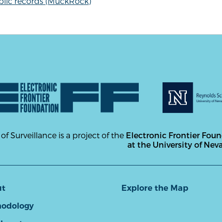
blic records (MuckRock)
 of Surveillance is a project of the
Electronic Frontier Fou
at the University of Nev
ut
Explore the Map
odology