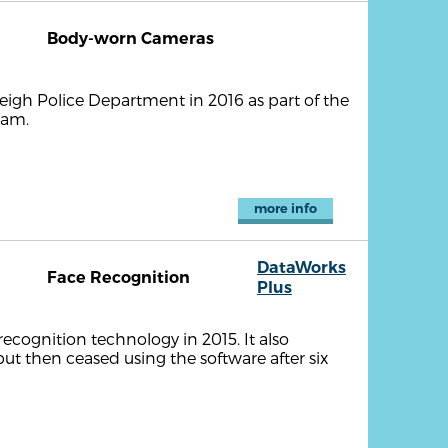
Body-worn Cameras
igh Police Department in 2016 as part of the
ram.
more info
DataWorks
Face Recognition
Plus
cognition technology in 2015. It also
but then ceased using the software after six