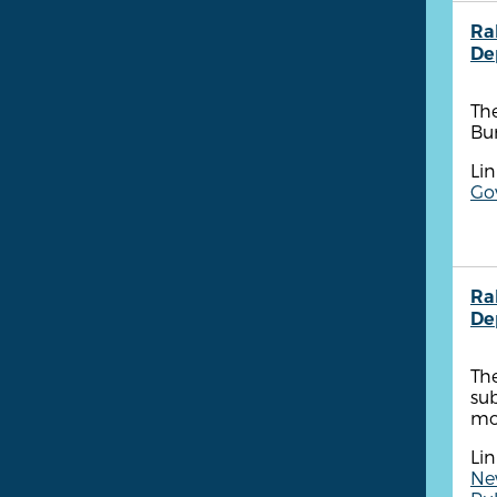
Ra
De
The
Bu
Lin
Go
Ra
De
The
sub
mo
Lin
Ne