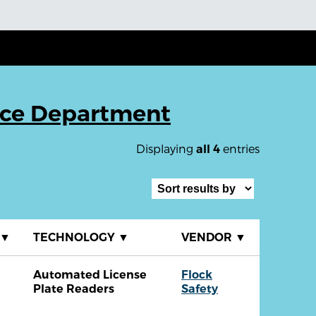
ice Department
Displaying
entries
all 4
▼
TECHNOLOGY
▼
VENDOR
▼
Automated License
Flock
Plate Readers
Safety