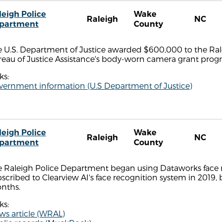
leigh Police
Wake
Raleigh
NC
partment
County
 U.S. Department of Justice awarded $600,000 to the Rale
reau of Justice Assistance's body-worn camera grant prog
ks:
vernment information (U.S Department of Justice)
leigh Police
Wake
Raleigh
NC
partment
County
 Raleigh Police Department began using Dataworks face re
scribed to Clearview AI's face recognition system in 2019, 
nths.
ks:
ws article (WRAL)