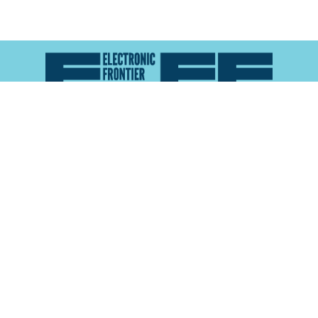
Atlas of Surveillance is a project of the
Electronic
Frontier Foundation
and the
Reynolds School of
Journalism at the University of Nevada, Reno
About
Explore the
Map
Methodology
Search the
Glossary
Data