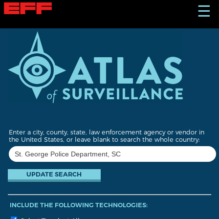
S
☰
k
i
p
t
o
m
a
i
n
c
o
n
t
Enter a city, county, state, law enforcement agency or vendor in
e
the United States, or leave blank to search the whole country:
n
t
INCLUDE THE FOLLOWING TECHNOLOGIES: