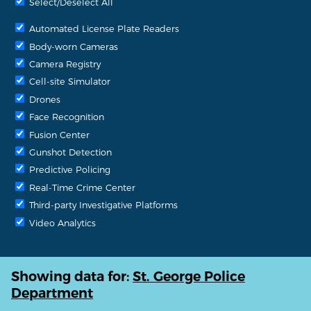
Select/Deselect All
Automated License Plate Readers
Body-worn Cameras
Camera Registry
Cell-site Simulator
Drones
Face Recognition
Fusion Center
Gunshot Detection
Predictive Policing
Real-Time Crime Center
Third-party Investigative Platforms
Video Analytics
Showing data for:
St. George Police
Department