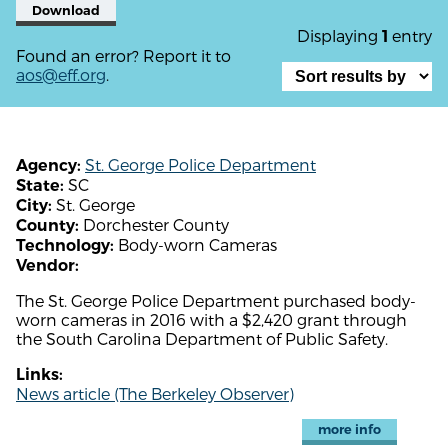
Download
Displaying
entry
1
Found an error? Report it to
aos@eff.org
.
St. George Police Department
Agency:
SC
State:
St. George
City:
Dorchester County
County:
Body-worn Cameras
Technology:
Vendor:
The St. George Police Department purchased body-
worn cameras in 2016 with a $2,420 grant through
the South Carolina Department of Public Safety.
Links:
News article (The Berkeley Observer)
more info