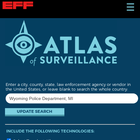
S
☰
k
i
p
t
o
m
a
i
n
c
o
n
t
Enter a city, county, state, law enforcement agency or vendor in
e
the United States, or leave blank to search the whole country:
n
t
INCLUDE THE FOLLOWING TECHNOLOGIES: