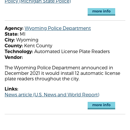
Policy (Michigan State Police)
more info
Wyoming Police Department
Agency:
MI
State:
Wyoming
City:
Kent County
County:
Automated License Plate Readers
Technology:
Vendor:
The Wyoming Police Department announced in
December 2021 it would install 12 automatic license
plate readers throughout the city.
Links:
News article (U.S. News and World Report)
more info