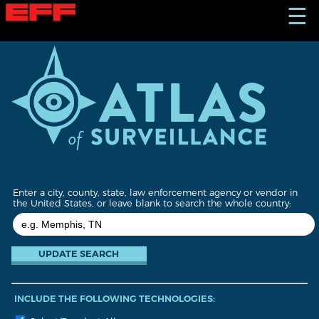
S
☰
k
i
p
t
o
m
a
i
n
c
o
n
t
Enter a city, county, state, law enforcement agency or vendor in
e
the United States, or leave blank to search the whole country:
n
t
INCLUDE THE FOLLOWING TECHNOLOGIES: