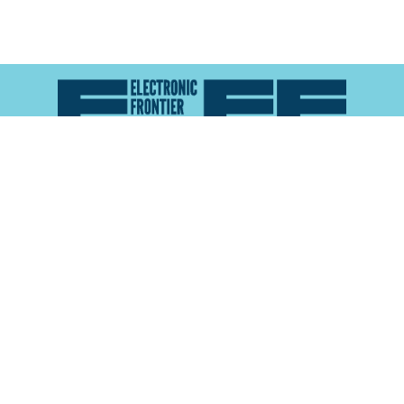
Atlas of Surveillance is a project of the
Electronic
Frontier Foundation
and the
Reynolds School of
Journalism at the University of Nevada, Reno
About
Explore the
Map
Methodology
Search the
Glossary
Data