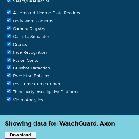
Select/Deselect All
Automated License Plate Readers
Body-worn Cameras
Camera Registry
Cell-site Simulator
Drones
Face Recognition
Fusion Center
Gunshot Detection
Predictive Policing
Real-Time Crime Center
Third-party Investigative Platforms
Video Analytics
Showing data for:
WatchGuard, Axon
Download