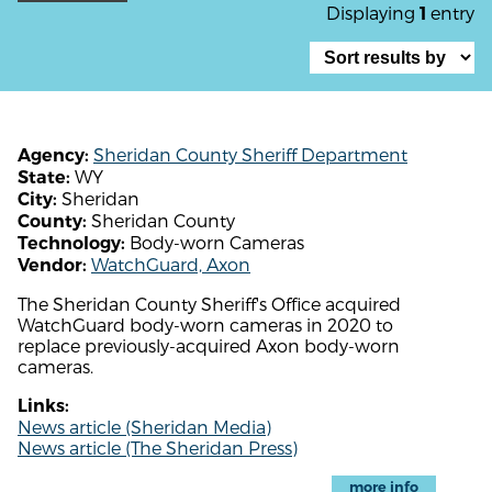
Displaying
entry
1
Sheridan County Sheriff Department
Agency:
WY
State:
Sheridan
City:
Sheridan County
County:
Body-worn Cameras
Technology:
WatchGuard, Axon
Vendor:
The Sheridan County Sheriff's Office acquired
WatchGuard body-worn cameras in 2020 to
replace previously-acquired Axon body-worn
cameras.
Links:
News article (Sheridan Media)
News article (The Sheridan Press)
more info