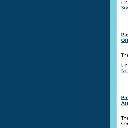
Lin
So
Pin
Of
The
Lin
New
Pi
At
The
Cen