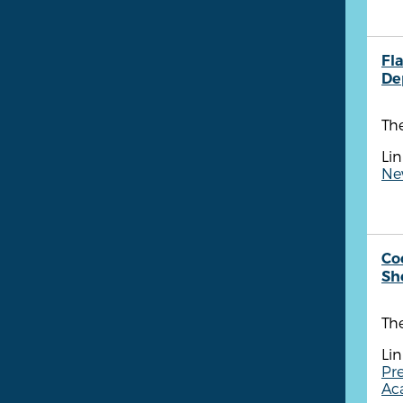
Fla
De
The
Lin
New
Co
She
The
Lin
Pre
Aca