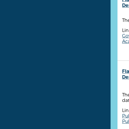
De
The
Lin
Go
Aca
Fla
De
The
dat
Lin
Pu
Pu