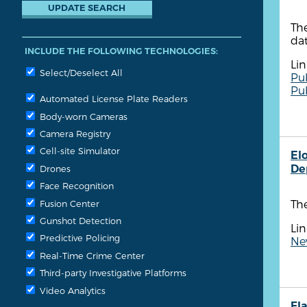
The
dat
INCLUDE THE FOLLOWING TECHNOLOGIES:
Lin
Select/Deselect All
Pu
Pu
Automated License Plate Readers
Body-worn Cameras
Camera Registry
Cell-site Simulator
El
De
Drones
Face Recognition
Th
Fusion Center
Gunshot Detection
Lin
Predictive Policing
New
Real-Time Crime Center
Third-party Investigative Platforms
Video Analytics
Fla