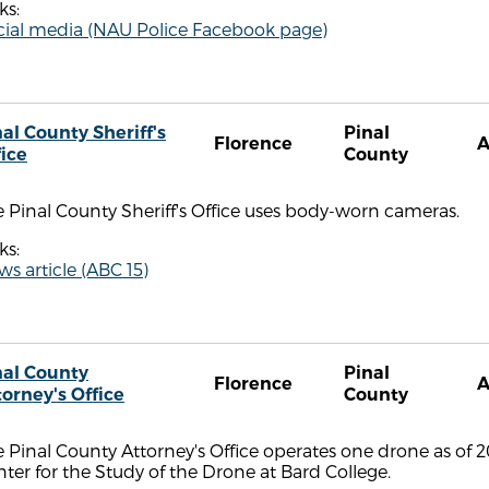
ks:
cial media (NAU Police Facebook page)
al County Sheriff's
Pinal
Florence
fice
County
 Pinal County Sheriff's Office uses body-worn cameras.
ks:
s article (ABC 15)
nal County
Pinal
Florence
torney's Office
County
 Pinal County Attorney's Office operates one drone as of 
ter for the Study of the Drone at Bard College.