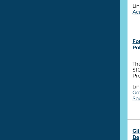
Lin
Aca
Fo
Po
Th
$1
Pr
Lin
Go
So
Gil
De