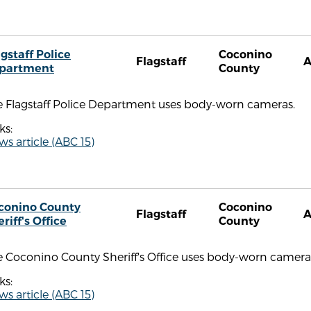
gstaff Police
Coconino
Flagstaff
partment
County
e Flagstaff Police Department uses body-worn cameras.
ks:
s article (ABC 15)
conino County
Coconino
Flagstaff
riff's Office
County
e Coconino County Sheriff's Office uses body-worn camera
ks:
s article (ABC 15)