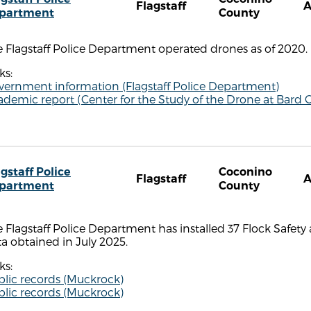
Flagstaff
partment
County
 Flagstaff Police Department operated drones as of 2020.
ks:
vernment information (Flagstaff Police Department)
demic report (Center for the Study of the Drone at Bard C
gstaff Police
Coconino
Flagstaff
partment
County
 Flagstaff Police Department has installed 37 Flock Safety
a obtained in July 2025.
ks:
blic records (Muckrock)
blic records (Muckrock)