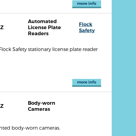
more info
Automated
Flock
AZ
License Plate
Safety
Readers
ock Safety stationary license plate reader
more info
Body-worn
AZ
Cameras
ounted body-worn cameras.