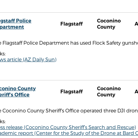
gstaff Police
Coconino
Flagstaff
partment
County
 Flagstaff Police Department has used Flock Safety gunsh
ks:
s article (AZ Daily Sun)
conino County
Coconino
Flagstaff
riff's Office
County
 Coconino County Sheriff's Office operated three DJI drone
ks:
ss release (Coconino County Sheriff’s Search and Rescue)
demic report (Center for the Study of the Drone at Bard C