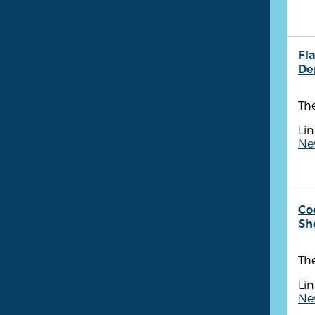
Fla
De
Th
Lin
New
Co
She
Th
Lin
New