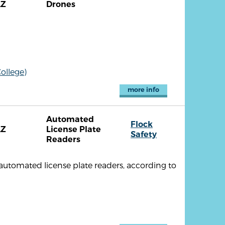
AZ
Drones
ollege)
more info
Automated
Flock
AZ
License Plate
Safety
Readers
 automated license plate readers, according to