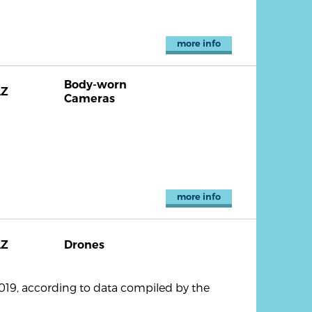
more info
Body-worn
AZ
Cameras
more info
AZ
Drones
2019, according to data compiled by the