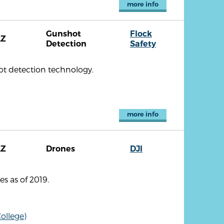
more info
Gunshot
Flock
AZ
Detection
Safety
ot detection technology.
more info
AZ
Drones
DJI
s as of 2019.
ollege)