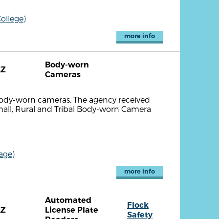
ollege)
more info
Body-worn
AZ
Cameras
body-worn cameras. The agency received
all, Rural and Tribal Body-worn Camera
age)
more info
Automated
Flock
AZ
License Plate
Safety