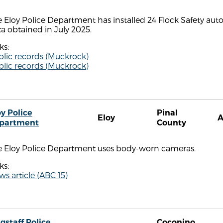
 Eloy Police Department has installed 24 Flock Safety aut
a obtained in July 2025.
ks:
blic records (Muckrock)
blic records (Muckrock)
oy Police
Pinal
Eloy
partment
County
e Eloy Police Department uses body-worn cameras.
ks:
s article (ABC 15)
gstaff Police
Coconino