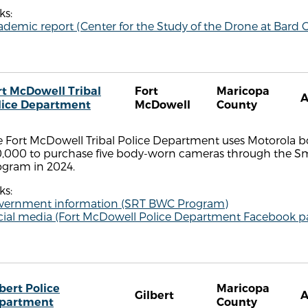
ks:
demic report (Center for the Study of the Drone at Bard C
rt McDowell Tribal
Fort
Maricopa
lice Department
McDowell
County
e Fort McDowell Tribal Police Department uses Motorola 
0,000 to purchase five body-worn cameras through the Sm
ogram in 2024.
ks:
vernment information (SRT BWC Program)
cial media (Fort McDowell Police Department Facebook p
bert Police
Maricopa
Gilbert
partment
County