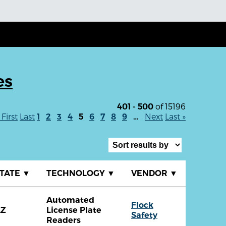
es
of 15196
401 - 500
 First
Last
Next
Last »
1
2
3
4
5
6
7
8
9
…
TATE
▼
TECHNOLOGY
▼
VENDOR
▼
Automated
Flock
AZ
License Plate
Safety
Readers