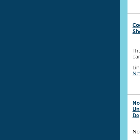
Co
She
The
ca
Lin
Ne
No
Un
De
No