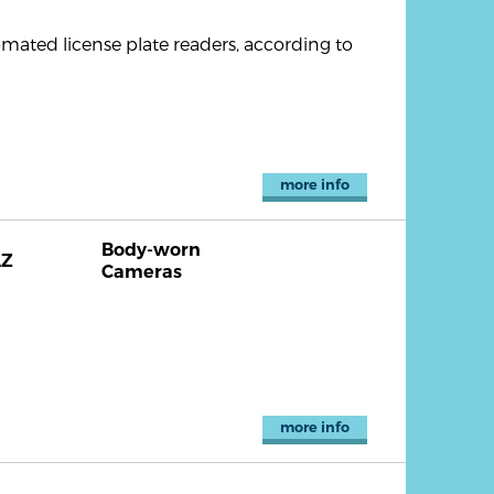
omated license plate readers, according to
more info
Body-worn
AZ
Cameras
more info