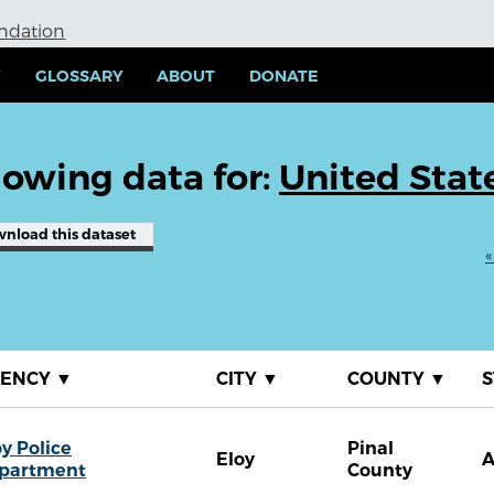
undation
Y
GLOSSARY
ABOUT
DONATE
owing data for:
United Stat
wnload
this dataset
«
GENCY
▼
CITY
▼
COUNTY
▼
S
oy Police
Pinal
Eloy
partment
County