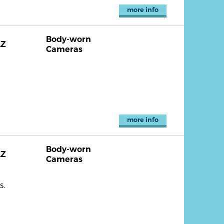
more info
Body-worn
AZ
Cameras
more info
Body-worn
AZ
Cameras
s.