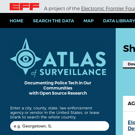
S
A project of the
Electronic Frontier Fo
k
i
p
HOME
SEARCH THE DATA
MAP
DATA LIBRAR
t
o
m
a
Sh
i
n
c
Do
o
n
t
e
Documenting Police Tech in Our
Communities
n
with Open Source Research
t
A
Enter a city, county, state, law enforcement
agency or vendor in the United States, or leave
blank to search the whole country:
El
De