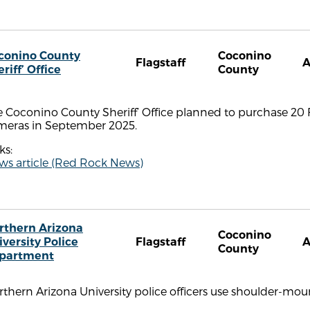
conino County
Coconino
Flagstaff
riff’ Office
County
 Coconino County Sheriff’ Office planned to purchase 20 Fl
meras in September 2025.
ks:
ws article (Red Rock News)
rthern Arizona
Coconino
iversity Police
Flagstaff
County
partment
rthern Arizona University police officers use shoulder-m