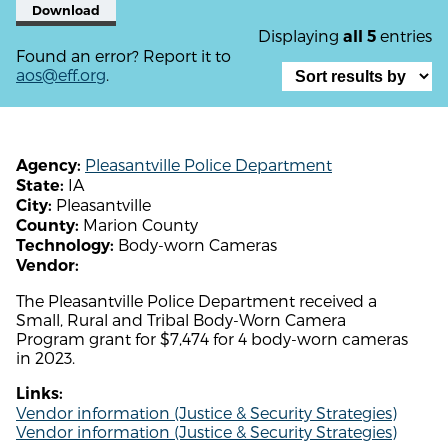
Download
Displaying
entries
all 5
Found an error? Report it to
aos@eff.org
.
Pleasantville Police Department
Agency:
IA
State:
Pleasantville
City:
Marion County
County:
Body-worn Cameras
Technology:
Vendor:
The Pleasantville Police Department received a
Small, Rural and Tribal Body-Worn Camera
Program grant for $7,474 for 4 body-worn cameras
in 2023.
Links:
Vendor information (Justice & Security Strategies)
Vendor information (Justice & Security Strategies)