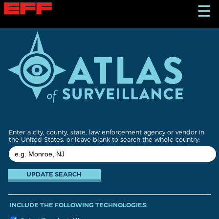
S
☰
k
i
p
t
o
m
a
i
n
c
o
n
t
Enter a city, county, state, law enforcement agency or vendor in
e
the United States, or leave blank to search the whole country:
n
t
INCLUDE THE FOLLOWING TECHNOLOGIES: