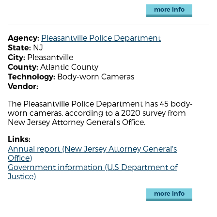
more info
Pleasantville Police Department
Agency:
NJ
State:
Pleasantville
City:
Atlantic County
County:
Body-worn Cameras
Technology:
Vendor:
The Pleasantville Police Department has 45 body-
worn cameras, according to a 2020 survey from
New Jersey Attorney General's Office.
Links:
Annual report (New Jersey Attorney General's
Office)
Government information (U.S Department of
Justice)
more info