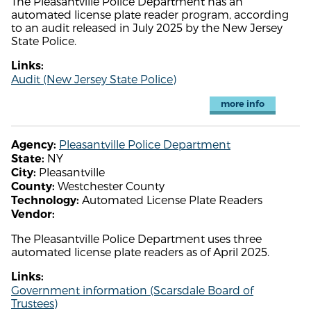
The Pleasantville Police Department has an
automated license plate reader program, according
to an audit released in July 2025 by the New Jersey
State Police.
Links:
Audit (New Jersey State Police)
more info
Pleasantville Police Department
Agency:
NY
State:
Pleasantville
City:
Westchester County
County:
Automated License Plate Readers
Technology:
Vendor:
The Pleasantville Police Department uses three
automated license plate readers as of April 2025.
Links:
Government information (Scarsdale Board of
Trustees)