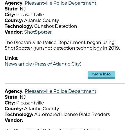
Pleasantville Police Department
Agency:
NJ
State:
Pleasantville
City:
Atlantic County
County:
Gunshot Detection
Technology:
ShotSpotter
Vendor:
The Pleasantville Police Department began using
ShotSpotter gunshot detection technology in 2019.
Links:
News article (Press of Atlantic City)
more info
Pleasantville Police Department
Agency:
NJ
State:
Pleasantville
City:
Atlantic County
County:
Automated License Plate Readers
Technology:
Vendor: