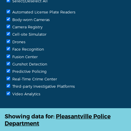
Select/Deselect All
Automated License Plate Readers
Body-worn Cameras
Camera Registry
Cell-site Simulator
Drones
Face Recognition
Fusion Center
Gunshot Detection
Predictive Policing
Real-Time Crime Center
Third-party Investigative Platforms
Video Analytics
Showing data for:
Pleasantville Police
Department