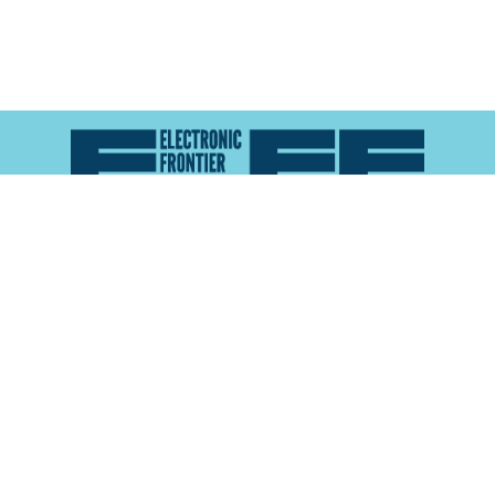
Atlas of Surveillance is a project of the
Electronic
Frontier Foundation
and the
Reynolds School of
Journalism at the University of Nevada, Reno
About
Explore the
Map
Methodology