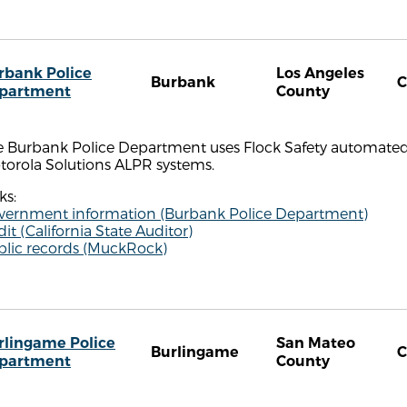
rbank Police
Los Angeles
Burbank
partment
County
 Burbank Police Department uses Flock Safety automated li
torola Solutions ALPR systems.
ks:
vernment information (Burbank Police Department)
it (California State Auditor)
blic records (MuckRock)
rlingame Police
San Mateo
Burlingame
partment
County