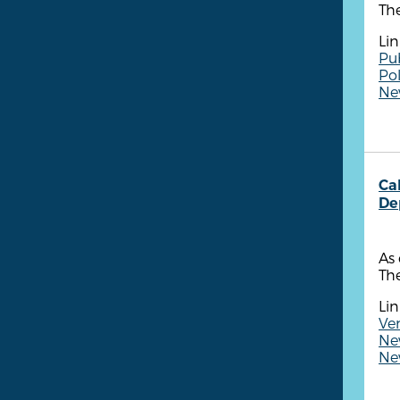
The
Lin
Pu
Po
New
Ca
De
As 
The
Lin
Ven
New
New