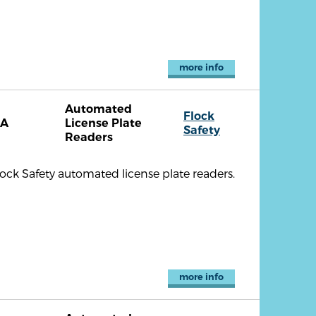
more info
Automated
Flock
CA
License Plate
Safety
Readers
lock Safety automated license plate readers.
more info