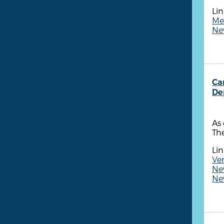
Lin
Me
New
Ca
De
As 
The
Lin
Ven
New
New