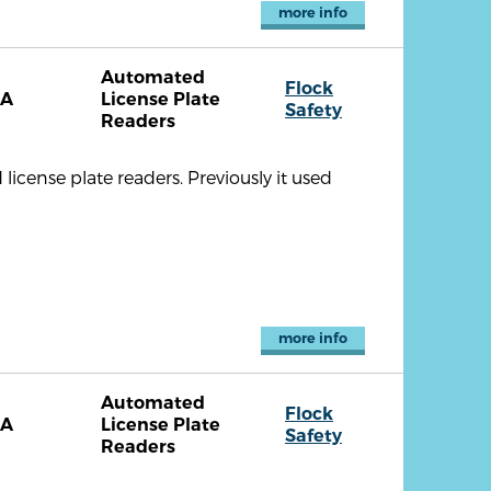
more info
Automated
Flock
CA
License Plate
Safety
Readers
cense plate readers. Previously it used
more info
Automated
Flock
CA
License Plate
Safety
Readers