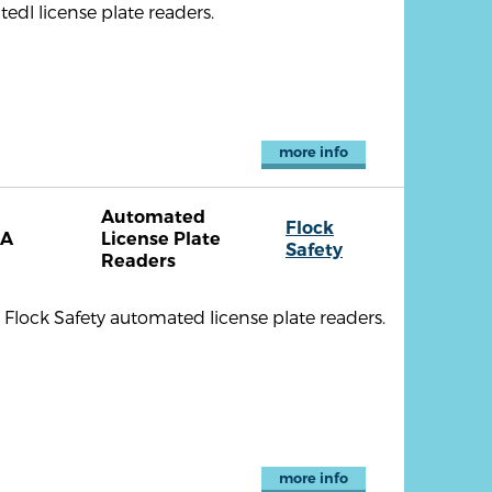
dl license plate readers.
more info
Automated
Flock
CA
License Plate
Safety
Readers
x Flock Safety automated license plate readers.
more info