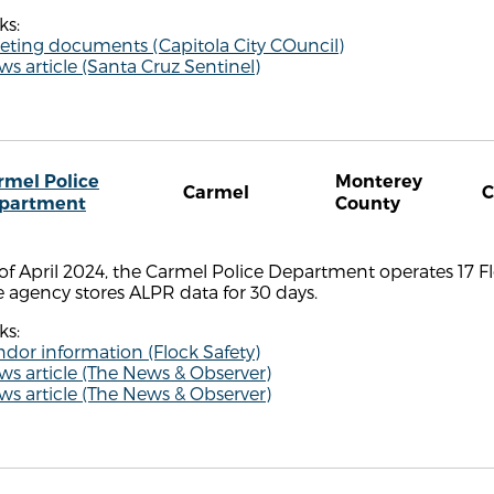
ks:
eting documents (Capitola City COuncil)
s article (Santa Cruz Sentinel)
rmel Police
Monterey
Carmel
partment
County
of April 2024, the Carmel Police Department operates 17 F
 agency stores ALPR data for 30 days.
ks:
dor information (Flock Safety)
s article (The News & Observer)
s article (The News & Observer)