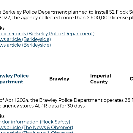
 Berkeley Police Department planned to install 52 Flock S
2022, the agency collected more than 2,600,000 license pla
ks:
lic records (Berkeley Police Department)
s article (Berkleyside)
s article (Berkleyside)
awley Police
Imperial
Brawley
partment
County
of April 2024, the Brawley Police Department operates 26 
 agency stores ALPR data for 30 days.
ks:
dor information (Flock Safety)
s article (The News & Observer)
s article (The News & Observer)