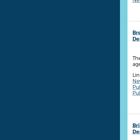
Br
De
The
age
Lin
New
Pu
Pu
Br
De