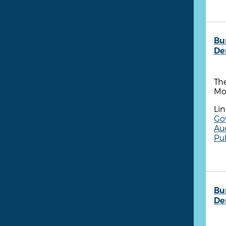
Bu
De
The
Mo
Lin
Go
Aud
Pu
Bu
De