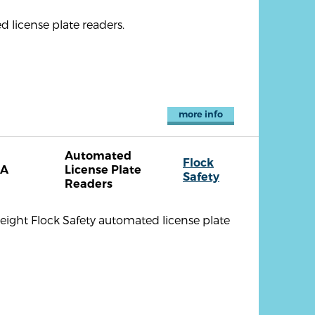
 license plate readers.
more info
Automated
Flock
CA
License Plate
Safety
Readers
eight Flock Safety automated license plate