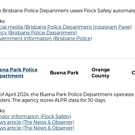
 Brisbane Police Department usees Flock Safety automated
ks:
cial media (Brisbane Police Department Instagram Page)
icy (Brisbane Polcie Department)
vernment information (Brisbane Police)
ena Park Police
Orange
Buena Park
partment
County
of April 2024, the Buena Park Police Department operates 
ders. The agency stores ALPR data for 30 days.
ks:
dor information (Flock Safety)
s article (The News & Observer)
s article (The News & Observer)