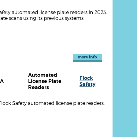
afety automated license plate readers in 2023.
te scans using its previous systems.
more info
Automated
Flock
CA
License Plate
Safety
Readers
Flock Safety automated license plate readers.