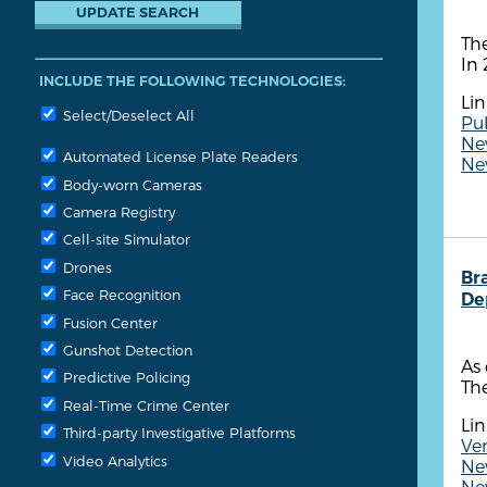
The
In 
INCLUDE THE FOLLOWING TECHNOLOGIES:
Lin
Select/Deselect All
Pub
New
Automated License Plate Readers
New
Body-worn Cameras
Camera Registry
Cell-site Simulator
Drones
Br
Face Recognition
De
Fusion Center
Gunshot Detection
As 
Predictive Policing
The
Real-Time Crime Center
Lin
Third-party Investigative Platforms
Ven
Video Analytics
New
New