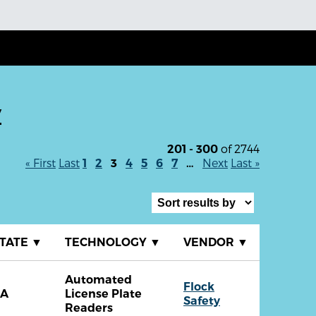
y
of 2744
201 - 300
« First
Last
Next
Last »
1
2
3
4
5
6
7
…
TATE
▼
TECHNOLOGY
▼
VENDOR
▼
Automated
Flock
CA
License Plate
Safety
Readers