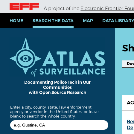
S
A project of the
Electronic Frontier Fo
k
i
p
HOME
SEARCH THE DATA
MAP
DATA LIBRAR
t
o
m
a
Sh
i
n
c
Do
o
n
t
e
Documenting Police Tech in Our
Communities
n
with Open Source Research
t
A
Enter a city, county, state, law enforcement
agency or vendor in the United States, or leave
blank to search the whole country:
Be
De