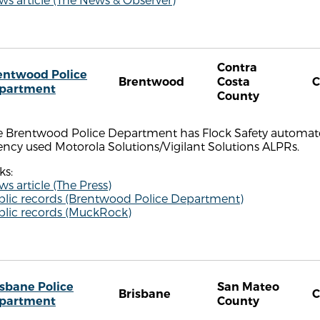
Contra
entwood Police
Brentwood
Costa
partment
County
 Brentwood Police Department has Flock Safety automated 
ncy used Motorola Solutions/Vigilant Solutions ALPRs.
ks:
s article (The Press)
blic records (Brentwood Police Department)
blic records (MuckRock)
isbane Police
San Mateo
Brisbane
partment
County