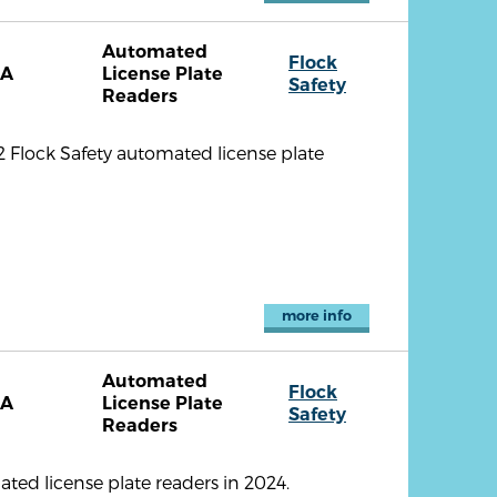
Automated
Flock
CA
License Plate
Safety
Readers
2 Flock Safety automated license plate
more info
Automated
Flock
CA
License Plate
Safety
Readers
ted license plate readers in 2024.