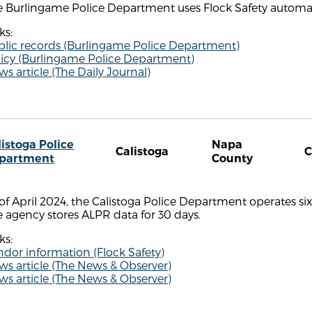
 Burlingame Police Department uses Flock Safety automate
ks:
blic records (Burlingame Police Department)
licy (Burlingame Police Department)
s article (The Daily Journal)
listoga Police
Napa
Calistoga
partment
County
of April 2024, the Calistoga Police Department operates si
 agency stores ALPR data for 30 days.
ks:
dor information (Flock Safety)
s article (The News & Observer)
s article (The News & Observer)