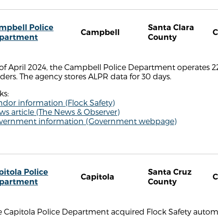
mpbell Police
Santa Clara
Campbell
partment
County
of April 2024, the Campbell Police Department operates 2
ders. The agency stores ALPR data for 30 days.
ks:
dor information (Flock Safety)
s article (The News & Observer)
vernment information (Government webpage)
pitola Police
Santa Cruz
Capitola
partment
County
 Capitola Police Department acquired Flock Safety automa