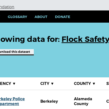
undation
Y
GLOSSARY
ABOUT
DONATE
owing data for:
Flock Safet
wnload
this dataset
GENCY
▼
CITY
▼
COUNTY
▼
S
rkeley Police
Alameda
Berkeley
partment
County