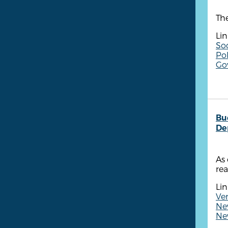
The
Lin
So
Pol
Go
Bu
De
As 
rea
Lin
Ven
New
New