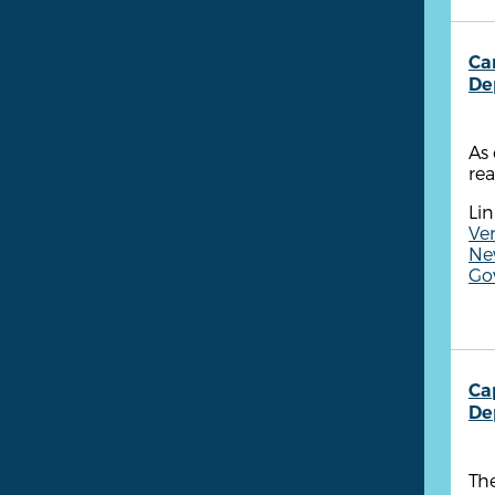
Ca
De
As 
rea
Lin
Ven
New
Go
Ca
De
The