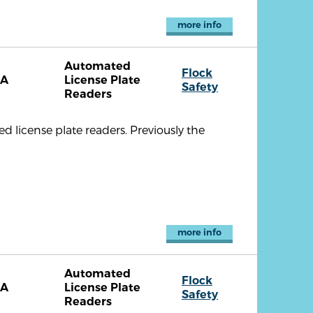
more info
Automated
Flock
CA
License Plate
Safety
Readers
license plate readers. Previously the
more info
Automated
Flock
CA
License Plate
Safety
Readers