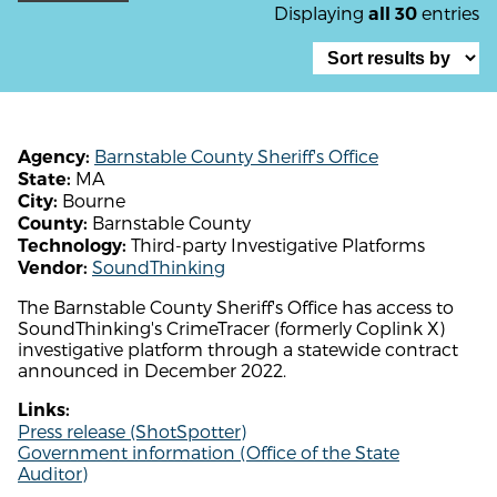
Displaying
entries
all 30
Barnstable County Sheriff's Office
Agency:
MA
State:
Bourne
City:
Barnstable County
County:
Third-party Investigative Platforms
Technology:
SoundThinking
Vendor:
The Barnstable County Sheriff's Office has access to
SoundThinking's CrimeTracer (formerly Coplink X)
investigative platform through a statewide contract
announced in December 2022.
Links:
Press release (ShotSpotter)
Government information (Office of the State
Auditor)