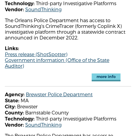
Third-party Investigative Platforms
Technology:
SoundThinking
Vendor:
The Orleans Police Department has access to
SoundThinking's CrimeTracer (formerly Coplink X)
investigative platform through a statewide contract
announced in December 2022.
Links:
Press release (ShotSpotter)
Government information (Office of the State
Auditor)
more info
Brewster Police Department
Agency:
MA
State:
Brewster
City:
Barnstable County
County:
Third-party Investigative Platforms
Technology:
SoundThinking
Vendor:
The Brewster Police Department has access to