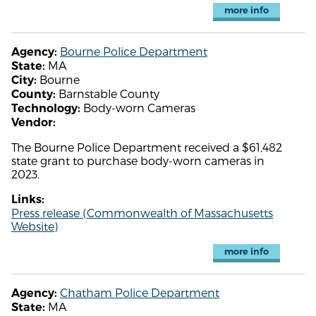
more info
Bourne Police Department
Agency:
MA
State:
Bourne
City:
Barnstable County
County:
Body-worn Cameras
Technology:
Vendor:
The Bourne Police Department received a $61,482
state grant to purchase body-worn cameras in
2023.
Links:
Press release (Commonwealth of Massachusetts
Website)
more info
Chatham Police Department
Agency:
MA
State: