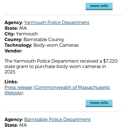
more info
Yarmouth Police Department
Agency:
MA
State:
Yarmouth
City:
Barnstable County
County:
Body-worn Cameras
Technology:
Vendor:
The Yarmouth Police Department received a $7,220
state grant to purchase body-worn cameras in
2023.
Links:
Press release (Commonwealth of Massachusetts
Website)
more info
Barnstable Police Department
Agency:
MA
State: