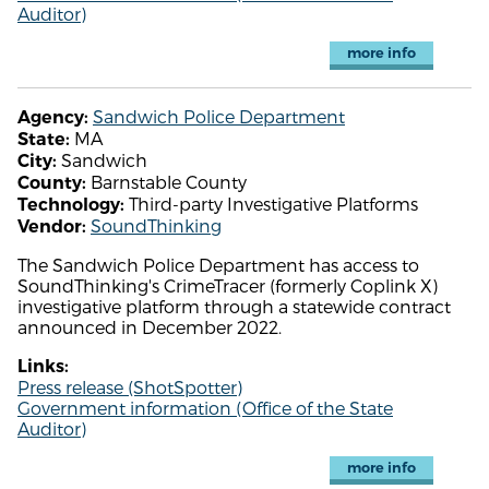
Auditor)
more info
Sandwich Police Department
Agency:
MA
State:
Sandwich
City:
Barnstable County
County:
Third-party Investigative Platforms
Technology:
SoundThinking
Vendor:
The Sandwich Police Department has access to
SoundThinking's CrimeTracer (formerly Coplink X)
investigative platform through a statewide contract
announced in December 2022.
Links:
Press release (ShotSpotter)
Government information (Office of the State
Auditor)
more info