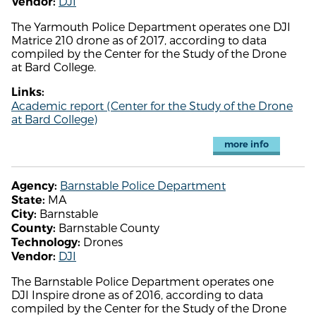
DJI
Vendor:
The Yarmouth Police Department operates one DJI
Matrice 210 drone as of 2017, according to data
compiled by the Center for the Study of the Drone
at Bard College.
Links:
Academic report (Center for the Study of the Drone
at Bard College)
more info
Barnstable Police Department
Agency:
MA
State:
Barnstable
City:
Barnstable County
County:
Drones
Technology:
DJI
Vendor:
The Barnstable Police Department operates one
DJI Inspire drone as of 2016, according to data
compiled by the Center for the Study of the Drone