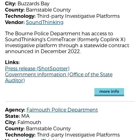
Buzzards Bay
City:
Barnstable County
County:
Third-party Investigative Platforms
Technology:
SoundThinking
Vendor:
The Bourne Police Department has access to
SoundThinking's CrimeTracer (formerly Coplink X)
investigative platform through a statewide contract
announced in December 2022.
Links:
Press release (ShotSpotter)
Government information (Office of the State
Auditor)
more info
Falmouth Police Department
Agency:
MA
State:
Falmouth
City:
Barnstable County
County:
Third-party Investigative Platforms
Technology: