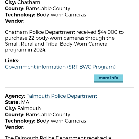
Chatham
City:
Barnstable County
County:
Body-worn Cameras
Technology:
Vendor:
Chatham Police Department received $44,000 to
purchase 22 body-worn cameras through the
Small, Rural and Tribal Body-Worn Camera
program in 2024.
Links:
Government information (SRT BWC Program)
more info
Falmouth Police Department
Agency:
MA
State:
Falmouth
City:
Barnstable County
County:
Body-worn Cameras
Technology:
Vendor:
The Falmouth Police Department received a