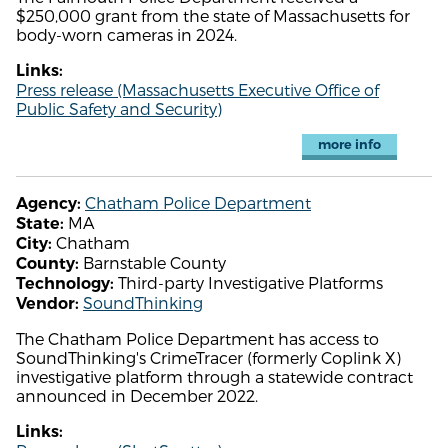
$250,000 grant from the state of Massachusetts for
body-worn cameras in 2024.
Links:
Press release (Massachusetts Executive Office of
Public Safety and Security)
more info
Chatham Police Department
Agency:
MA
State:
Chatham
City:
Barnstable County
County:
Third-party Investigative Platforms
Technology:
SoundThinking
Vendor:
The Chatham Police Department has access to
SoundThinking's CrimeTracer (formerly Coplink X)
investigative platform through a statewide contract
announced in December 2022.
Links: