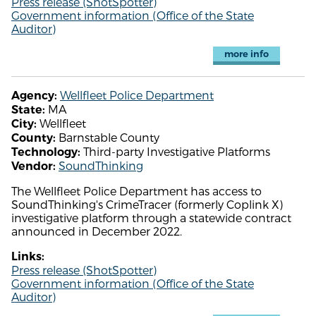
Press release (ShotSpotter)
Government information (Office of the State
Auditor)
more info
Wellfleet Police Department
Agency:
MA
State:
Wellfleet
City:
Barnstable County
County:
Third-party Investigative Platforms
Technology:
SoundThinking
Vendor:
The Wellfleet Police Department has access to
SoundThinking's CrimeTracer (formerly Coplink X)
investigative platform through a statewide contract
announced in December 2022.
Links:
Press release (ShotSpotter)
Government information (Office of the State
Auditor)