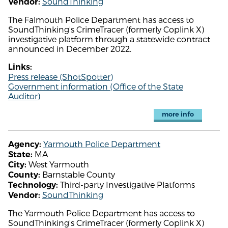
SoundThinking
Vendor:
The Falmouth Police Department has access to
SoundThinking's CrimeTracer (formerly Coplink X)
investigative platform through a statewide contract
announced in December 2022.
Links:
Press release (ShotSpotter)
Government information (Office of the State
Auditor)
more info
Yarmouth Police Department
Agency:
MA
State:
West Yarmouth
City:
Barnstable County
County:
Third-party Investigative Platforms
Technology:
SoundThinking
Vendor:
The Yarmouth Police Department has access to
SoundThinking's CrimeTracer (formerly Coplink X)