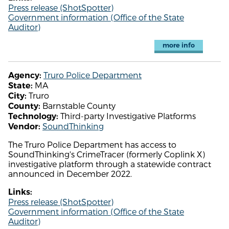
Press release (ShotSpotter)
Government information (Office of the State
Auditor)
more info
Truro Police Department
Agency:
MA
State:
Truro
City:
Barnstable County
County:
Third-party Investigative Platforms
Technology:
SoundThinking
Vendor:
The Truro Police Department has access to
SoundThinking's CrimeTracer (formerly Coplink X)
investigative platform through a statewide contract
announced in December 2022.
Links:
Press release (ShotSpotter)
Government information (Office of the State
Auditor)