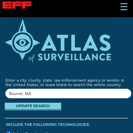
S
☰
k
i
p
t
o
m
a
i
n
c
o
n
t
Enter a city, county, state, law enforcement agency or vendor in
e
the United States, or leave blank to search the whole country:
n
t
INCLUDE THE FOLLOWING TECHNOLOGIES: