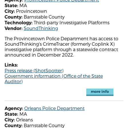
MA
State:
Provincetown
City:
Barnstable County
County:
Third-party Investigative Platforms
Technology:
SoundThinking
Vendor:
The Provincetown Police Department has access to
SoundThinking's CrimeTracer (formerly Coplink X)
investigative platform through a statewide contract
announced in December 2022.
Links:
Press release (ShotSpotter)
Government information (Office of the State
Auditor)
more info
Orleans Police Department
Agency:
MA
State:
Orleans
City:
Barnstable County
County: