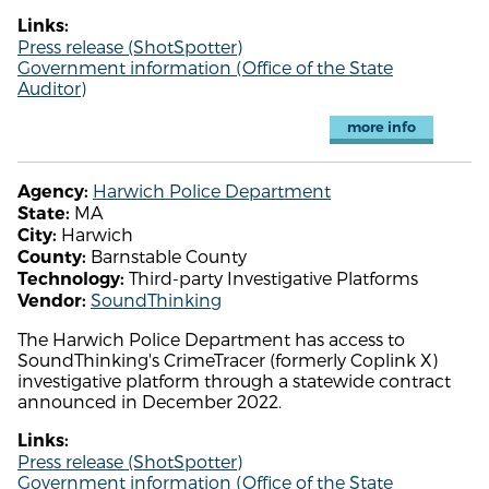
Links:
Press release (ShotSpotter)
Government information (Office of the State
Auditor)
more info
Harwich Police Department
Agency:
MA
State:
Harwich
City:
Barnstable County
County:
Third-party Investigative Platforms
Technology:
SoundThinking
Vendor:
The Harwich Police Department has access to
SoundThinking's CrimeTracer (formerly Coplink X)
investigative platform through a statewide contract
announced in December 2022.
Links:
Press release (ShotSpotter)
Government information (Office of the State