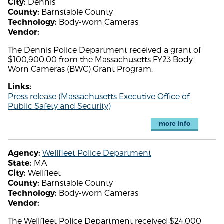
Dennis
City:
Barnstable County
County:
Body-worn Cameras
Technology:
Vendor:
The Dennis Police Department received a grant of
$100,900.00 from the Massachusetts FY23 Body-
Worn Cameras (BWC) Grant Program.
Links:
Press release (Massachusetts Executive Office of
Public Safety and Security)
more info
Wellfleet Police Department
Agency:
MA
State:
Wellfleet
City:
Barnstable County
County:
Body-worn Cameras
Technology:
Vendor:
The Wellfleet Police Department received $24,000