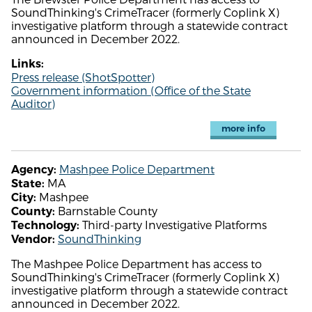
SoundThinking's CrimeTracer (formerly Coplink X)
investigative platform through a statewide contract
announced in December 2022.
Links:
Press release (ShotSpotter)
Government information (Office of the State
Auditor)
more info
Mashpee Police Department
Agency:
MA
State:
Mashpee
City:
Barnstable County
County:
Third-party Investigative Platforms
Technology:
SoundThinking
Vendor:
The Mashpee Police Department has access to
SoundThinking's CrimeTracer (formerly Coplink X)
investigative platform through a statewide contract
announced in December 2022.