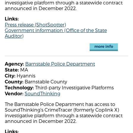
investigative platform through a statewide contract
announced in December 2022.
Links:
Press release (ShotSpotter)
Government information (Office of the State
Auditor)
more info
Barnstable Police Department
Agency:
MA
State:
Hyannis
City:
Barnstable County
County:
Third-party Investigative Platforms
Technology:
SoundThinking
Vendor:
The Barnstable Police Department has access to
SoundThinking's CrimeTracer (formerly Coplink X)
investigative platform through a statewide contract
announced in December 2022.
Links: