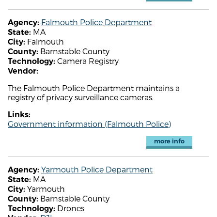
Falmouth Police Department
Agency:
MA
State:
Falmouth
City:
Barnstable County
County:
Camera Registry
Technology:
Vendor:
The Falmouth Police Department maintains a
registry of privacy surveillance cameras.
Links:
Government information (Falmouth Police)
more info
Yarmouth Police Department
Agency:
MA
State:
Yarmouth
City:
Barnstable County
County:
Drones
Technology: