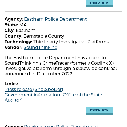
more info
Eastham Police Department
Agency:
MA
State:
Eastham
City:
Barnstable County
County:
Third-party Investigative Platforms
Technology:
SoundThinking
Vendor:
The Eastham Police Department has access to
SoundThinking's CrimeTracer (formerly Coplink X)
investigative platform through a statewide contract
announced in December 2022.
Links:
Press release (ShotSpotter)
Government information (Office of the State
Auditor)
more info
Provincetown Police Department
Agency: