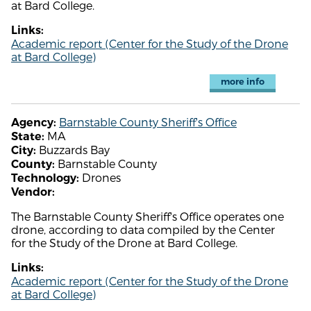
at Bard College.
Links:
Academic report (Center for the Study of the Drone
at Bard College)
more info
Barnstable County Sheriff's Office
Agency:
MA
State:
Buzzards Bay
City:
Barnstable County
County:
Drones
Technology:
Vendor:
The Barnstable County Sheriff's Office operates one
drone, according to data compiled by the Center
for the Study of the Drone at Bard College.
Links:
Academic report (Center for the Study of the Drone
at Bard College)