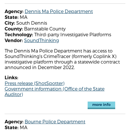
Dennis Ma Police Department
Agency:
MA
State:
South Dennis
City:
Barnstable County
County:
Third-party Investigative Platforms
Technology:
SoundThinking
Vendor:
The Dennis Ma Police Department has access to
SoundThinking's CrimeTracer (formerly Coplink X)
investigative platform through a statewide contract
announced in December 2022.
Links:
Press release (ShotSpotter)
Government information (Office of the State
Auditor)
more info
Bourne Police Department
Agency:
MA
State: