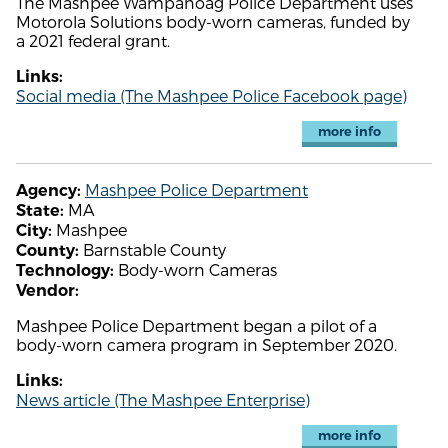
The Mashpee Wampanoag Police Department uses
Motorola Solutions body-worn cameras, funded by
a 2021 federal grant.
Links:
Social media (The Mashpee Police Facebook page)
more info
Mashpee Police Department
Agency:
MA
State:
Mashpee
City:
Barnstable County
County:
Body-worn Cameras
Technology:
Vendor:
Mashpee Police Department began a pilot of a
body-worn camera program in September 2020.
Links:
News article (The Mashpee Enterprise)
more info