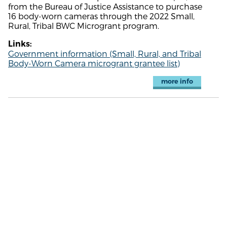
from the Bureau of Justice Assistance to purchase
16 body-worn cameras through the 2022 Small,
Rural, Tribal BWC Microgrant program.
Links:
Government information (Small, Rural, and Tribal
Body-Worn Camera microgrant grantee list)
more info