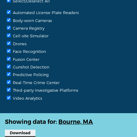
Select/Deselect All
Automated License Plate Readers
Body-worn Cameras
Camera Registry
Cell-site Simulator
Drones
Face Recognition
Fusion Center
Gunshot Detection
Predictive Policing
Real-Time Crime Center
Third-party Investigative Platforms
Video Analytics
Showing data for:
Bourne, MA
Download