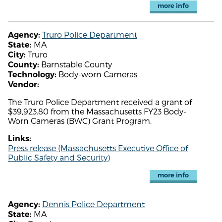
more info
Truro Police Department
Agency:
MA
State:
Truro
City:
Barnstable County
County:
Body-worn Cameras
Technology:
Vendor:
The Truro Police Department received a grant of
$39,923.80 from the Massachusetts FY23 Body-
Worn Cameras (BWC) Grant Program.
Links:
Press release (Massachusetts Executive Office of
Public Safety and Security)
more info
Dennis Police Department
Agency:
MA
State: