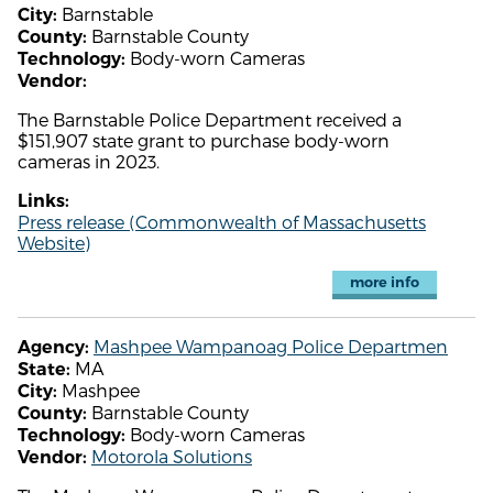
Barnstable
City:
Barnstable County
County:
Body-worn Cameras
Technology:
Vendor:
The Barnstable Police Department received a
$151,907 state grant to purchase body-worn
cameras in 2023.
Links:
Press release (Commonwealth of Massachusetts
Website)
more info
Mashpee Wampanoag Police Departmen
Agency:
MA
State:
Mashpee
City:
Barnstable County
County:
Body-worn Cameras
Technology:
Motorola Solutions
Vendor: