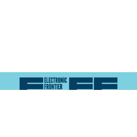
Atlas of Surveillance is a project of the
Electronic
Frontier Foundation
and the
Reynolds School of